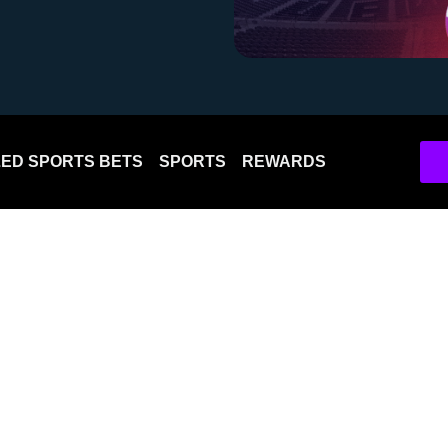
ED SPORTS BETS
SPORTS
REWARDS