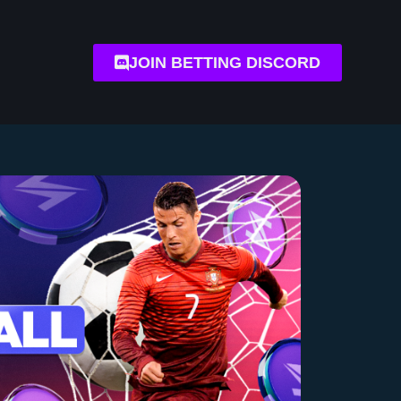
JOIN BETTING DISCORD