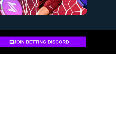
JOIN BETTING DISCORD