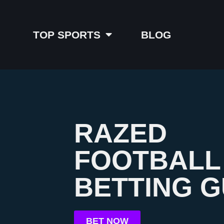
TOP SPORTS
BLOG
RAZED
FOOTBALL
BETTING G
BET NOW