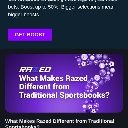
bets. Boost up to 50%: Bigger selections mean
bigger boosts.
GET BOOST
What Makes Razed Different from Traditional
Sportsbooks?