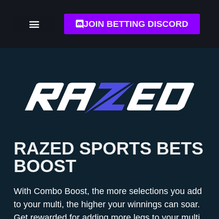
JOIN BETTING DISCORD
RAZED SPORTS BETS
BOOST
With Combo Boost, the more selections you add
to your multi, the higher your winnings can soar.
Get rewarded for adding more legs to your multi