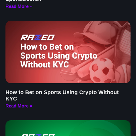
Read More »
How to Bet on Sports Using Crypto Without
KYC
Read More »