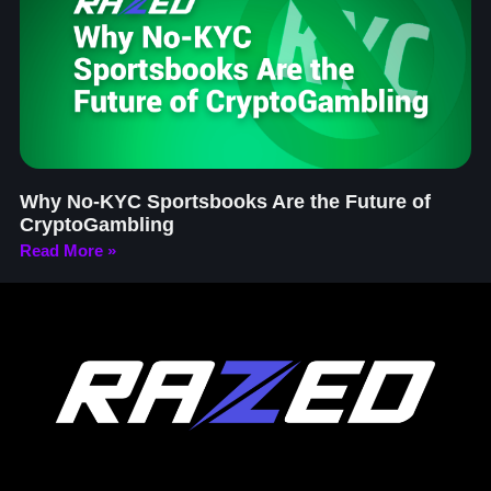
Why No-KYC Sportsbooks Are the Future of
CryptoGambling
Read More »